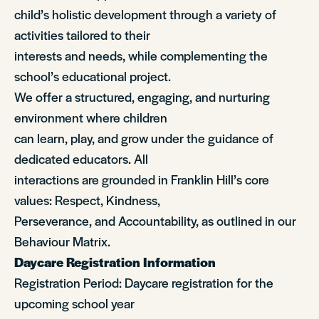
child’s holistic development through a variety of
activities tailored to their
interests and needs, while complementing the
school’s educational project.
We offer a structured, engaging, and nurturing
environment where children
can learn, play, and grow under the guidance of
dedicated educators. All
interactions are grounded in Franklin Hill’s core
values: Respect, Kindness,
Perseverance, and Accountability, as outlined in our
Behaviour Matrix.
Daycare Registration Information
Registration Period: Daycare registration for the
upcoming school year