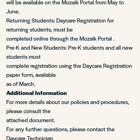
will be available on the Mozaik Portal from May to
June.
Returning Students: Daycare Registration for
returning students, must be
completed online through the Mozaïk Portal .
Pre-K and New Students: Pre-K students and all new
students must
complete registration using the Daycare Registration
paper form, available
as of March.
Additional Information
For more details about our policies and procedures,
please consult the
attached document.
For any further questions, please contact the
Daycare Technician