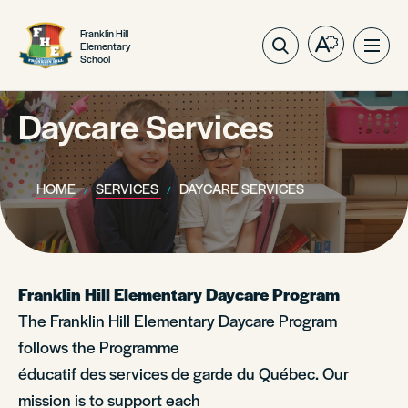
Franklin Hill
Elementary
Open
Ope
School
the
site
accessibilit
navig
toolbar.
Daycare Services
HOME
SERVICES
DAYCARE SERVICES
Franklin Hill Elementary Daycare Program
The Franklin Hill Elementary Daycare Program
follows the Programme
éducatif des services de garde du Québec. Our
mission is to support each