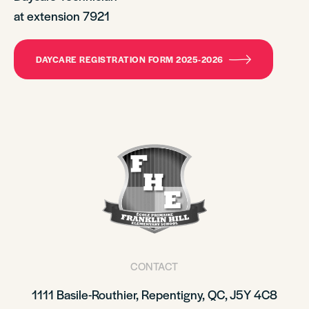
at extension 7921
DAYCARE REGISTRATION FORM 2025-2026
CONTACT
1111 Basile-Routhier, Repentigny, QC, J5Y 4C8