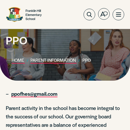
Franklin Hill
Elementary
Open
Ope
School
the
site
accessibilit
navig
toolbar.
PPO
HOME
PARENT INFORMATION
PPO
–
ppofhes@gmail.com
Parent activity in the school has become integral to
the success of our school. Our governing board
representatives are a balance of experienced