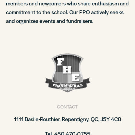
members and newcomers who share enthusiasm and
commitment to the school. Our PPO actively seeks
and organizes events and fundraisers.
CONTACT
1111 Basile-Routhier, Repentigny, QC, J5Y 4C8
Tel. 450 470-0755