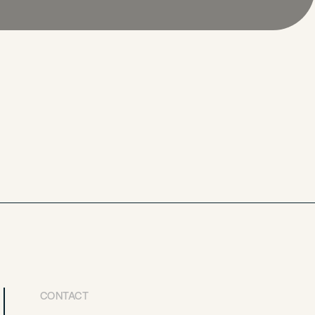
CONTACT