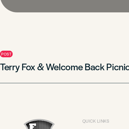
POST
Terry Fox & Welcome Back Picni
QUICK LINKS