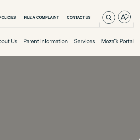
POLICIES
FILE A COMPLAINT
CONTACT US
Open
the
access
toolba
bout Us
Parent Information
Services
Mozaïk Portal