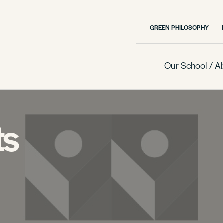
GREEN PHILOSOPHY
Our School / A
ts