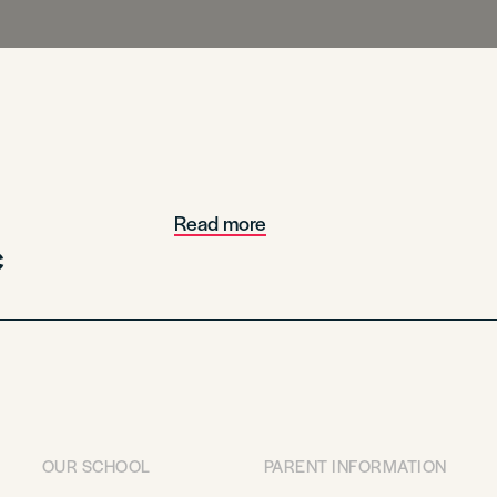
Read more
c
OUR SCHOOL
PARENT INFORMATION