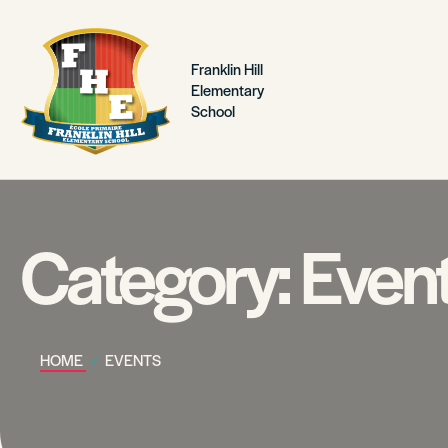
Franklin Hill
Elementary
School
Category:
Even
HOME
EVENTS