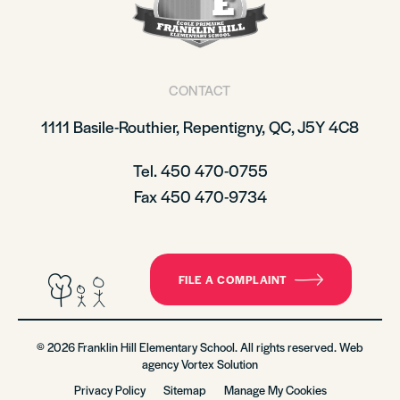
CONTACT
1111 Basile-Routhier, Repentigny, QC, J5Y 4C8
Tel. 450 470-0755
Fax 450 470-9734
FILE A COMPLAINT
© 2026 Franklin Hill Elementary School. All rights reserved. Web
agency
Vortex Solution
Privacy Policy
Sitemap
Manage My Cookies