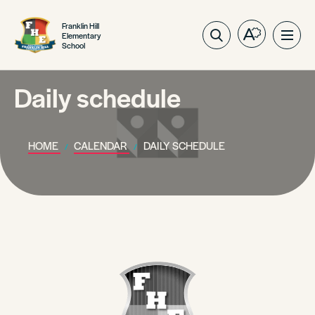
Franklin Hill
Elementary
Open
Ope
School
the
site
accessibilit
navig
toolbar.
Daily schedule
HOME
CALENDAR
DAILY SCHEDULE